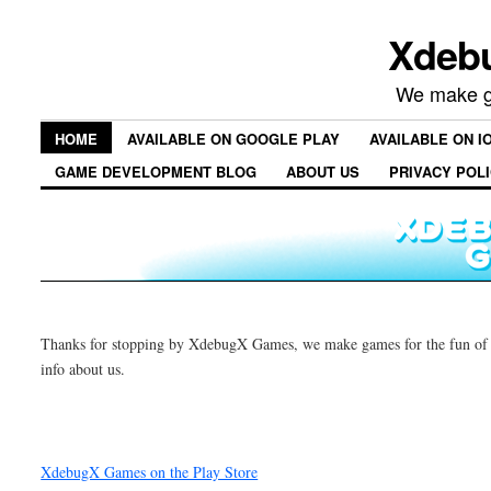
Xdeb
We make ga
HOME
AVAILABLE ON GOOGLE PLAY
AVAILABLE ON I
GAME DEVELOPMENT BLOG
ABOUT US
PRIVACY POL
Thanks for stopping by XdebugX Games, we make games for the fun of i
info about us.
XdebugX Games on the Play Store