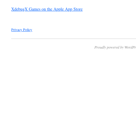
XdebugX Games on the Apple App Store
Privacy Policy
Proudly powered by WordPr